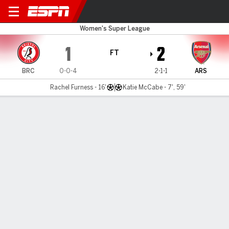
Bristol City v Arsenal
Women's Super League
1
2
FT
BRC
0-0-4
2-1-1
ARS
Rachel Furness - 16'
Katie McCabe - 7', 59'
Gamecast
MATCH TIMELINE
BRC