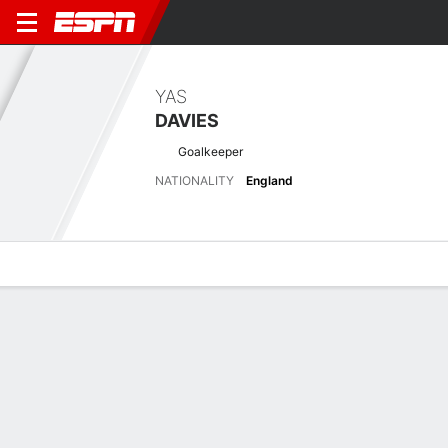
YAS
DAVIES
Goalkeeper
NATIONALITY
England
Overview
Bio
News
Matches
Stats
Latest News
See All