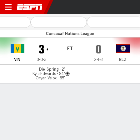
St. Vincent v Belize
Concacaf Nations League
3
0
FT
VIN
3-0-3
2-1-3
BLZ
Diel Spring - 2'
Kyle Edwards - 84'
Oryan Velox - 85'
Gamecast
Commentary
MATCH TIMELINE