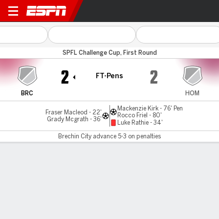
Brechin v Hearts B
SPFL Challenge Cup, First Round
2
2
FT-Pens
BRC
HOM
Mackenzie Kirk - 76' Pen
Fraser Macleod - 22'
Rocco Friel - 80'
Grady Mcgrath - 36'
Luke Rathie - 34'
Brechin City advance 5-3 on penalties
Gamecast
Commentary
MATCH TIMELINE