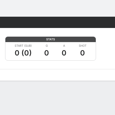
Fantasy
STATS
START (SUB)
G
A
SHOT
0 (0)
0
0
0