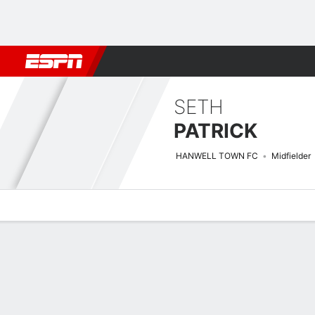
Football
NFL
NBA
F1
Rugby
MMA
Cricket
More Spor
SETH
PATRICK
HANWELL TOWN FC
Midfielder
Overview
Bio
News
Matches
Stats