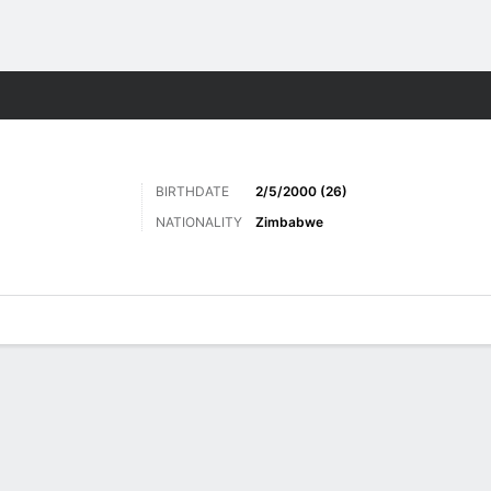
ts
BIRTHDATE
2/5/2000 (26)
NATIONALITY
Zimbabwe