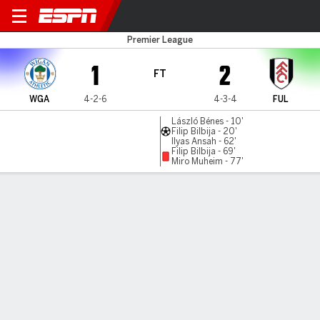
Wigan v Fulham
Premier League
1
2
FT
WGA
4-2-6
4-3-4
FUL
László Bénes - 10'
Filip Bilbija - 20'
Ilyas Ansah - 62'
Filip Bilbija - 69'
Miro Muheim - 77'
Gamecast
Commentary
MATCH TIMELINE
WGA