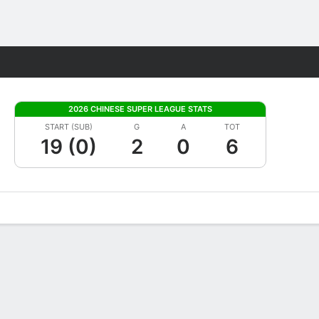
Fantasy
2026 CHINESE SUPER LEAGUE STATS
START (SUB)
G
A
TOT
19 (0)
2
0
6