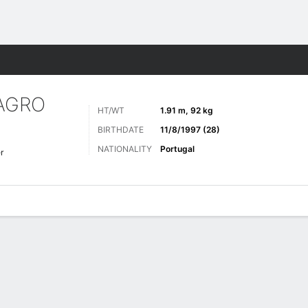
ts
AGRO
HT/WT
1.91 m, 92 kg
BIRTHDATE
11/8/1997 (28)
NATIONALITY
Portugal
r