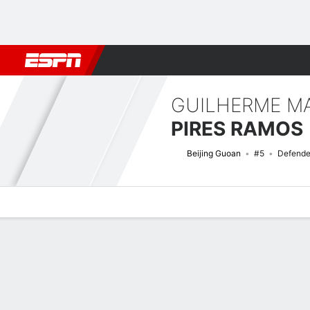
Football
NFL
NBA
F1
Rugby
MMA
Cricket
More Spor
GUILHERME M
PIRES RAMOS
Beijing Guoan
#5
Defende
Overview
Bio
News
Matches
Stats