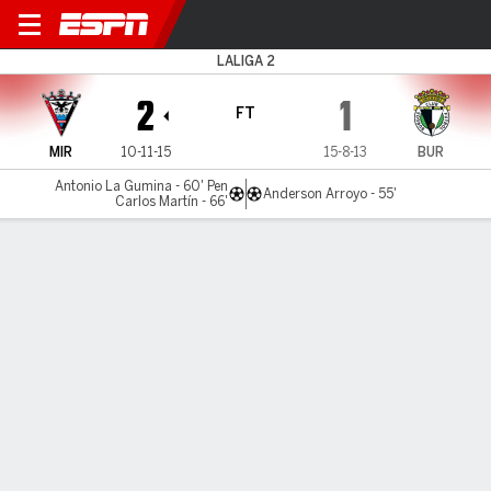
Mirandés v Burgos
LALIGA 2
2
1
FT
MIR
10-11-15
15-8-13
BUR
Antonio La Gumina - 60' Pen
Anderson Arroyo - 55'
Carlos Martín - 66'
Gamecast
Commentary
MATCH TIMELINE
MIR