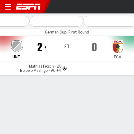
Unterhaching v Augsburg
German Cup, First Round
2
0
FT
UNT
FCA
Mathias Fetsch - 28'
Boipelo Mashigo - 90'+4'
Gamecast
Commentary
MATCH TIMELINE
UNT