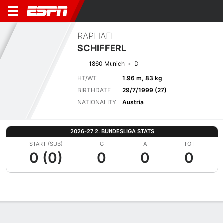
RAPHAEL
SCHIFFERL
1860 Munich
D
HT/WT
1.96 m, 83 kg
BIRTHDATE
29/7/1999 (27)
NATIONALITY
Austria
2026-27 2. BUNDESLIGA STATS
START (SUB)
G
A
TOT
0 (0)
0
0
0
Overview
Bio
News
Matches
Stats