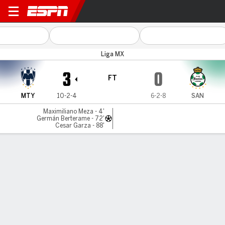
Monterrey v Santos
Liga MX
3
0
FT
MTY
10-2-4
6-2-8
SAN
Maximiliano Meza - 4'
Germán Berterame - 72'
Cesar Garza - 88'
Gamecast
Commentary
MATCH TIMELINE