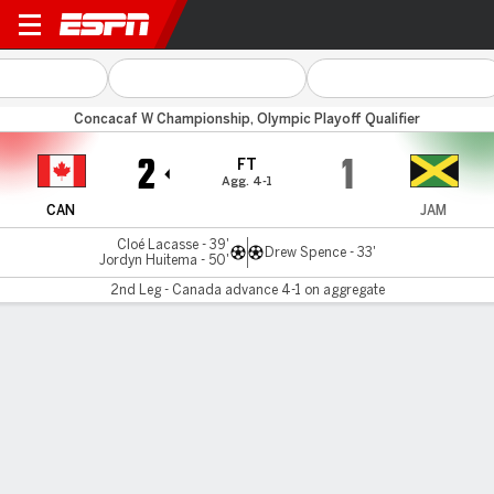
Canada v Jamaica
Concacaf W Championship, Olympic Playoff Qualifier
2
1
FT
Agg. 4-1
CAN
JAM
Cloé Lacasse - 39'
Drew Spence - 33'
Jordyn Huitema - 50'
2nd Leg - Canada advance 4-1 on aggregate
Gamecast
Recap
Commentary
Vau