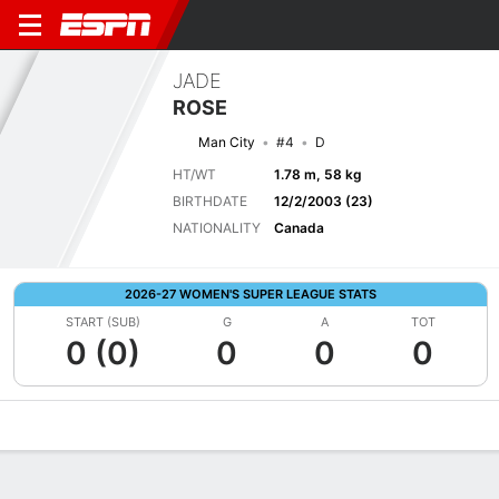
JADE
ROSE
Man City
#4
D
HT/WT
1.78 m, 58 kg
BIRTHDATE
12/2/2003 (23)
NATIONALITY
Canada
2026-27 WOMEN'S SUPER LEAGUE STATS
START (SUB)
G
A
TOT
0 (0)
0
0
0
Overview
Bio
News
Matches
Stats