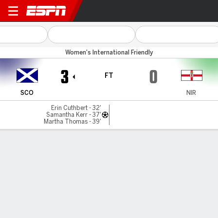
Scotland v N Ireland
Women's International Friendly
3
0
FT
SCO
NIR
Erin Cuthbert - 32'
Samantha Kerr - 37'
Martha Thomas - 39'
Gamecast
Commentary
MATCH TIMELINE