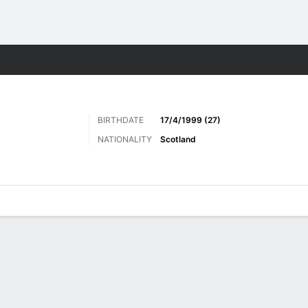
ts
BIRTHDATE
17/4/1999 (27)
NATIONALITY
Scotland