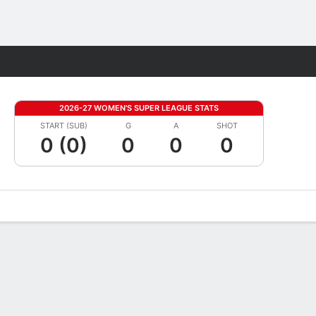
Fantasy
2026-27 WOMEN'S SUPER LEAGUE STATS
START (SUB)
G
A
SHOT
0 (0)
0
0
0