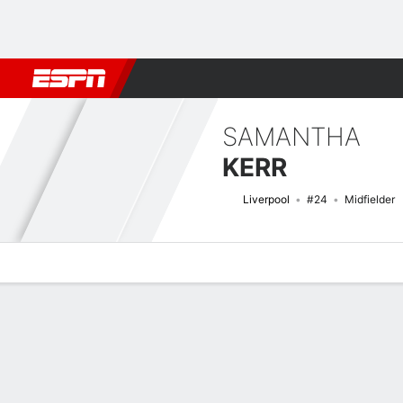
Football
NFL
NBA
F1
Rugby
MMA
Cricket
More Spor
SAMANTHA
KERR
Liverpool
#24
Midfielder
Overview
Bio
News
Matches
Stats