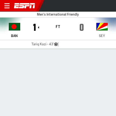
Bangladesh v Seychelles
Men's International Friendly
1
0
FT
BAN
SEY
Tariq Kazi - 43'
Gamecast
MATCH TIMELINE
BAN