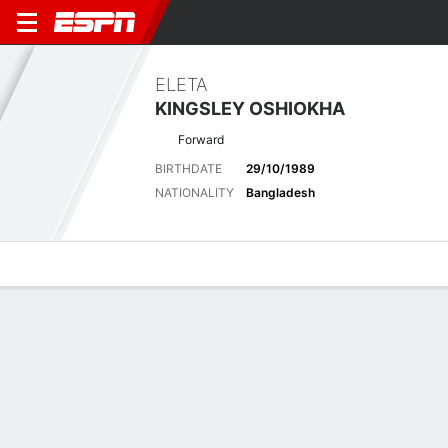
ELETA
KINGSLEY OSHIOKHA
Forward
BIRTHDATE
29/10/1989
NATIONALITY
Bangladesh
Overview
Bio
News
Matches
Stats
Latest News
See All