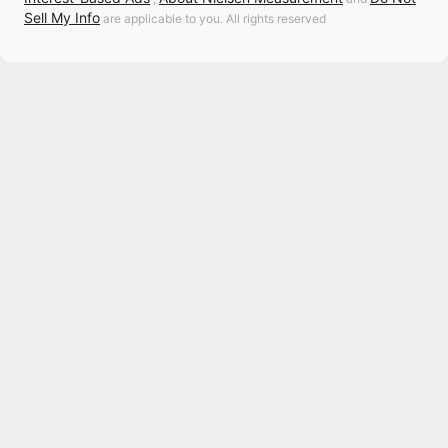
Sell My Info
are applicable to you. All rights reserved