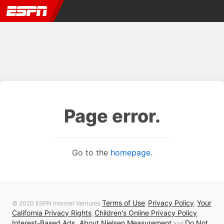
Page error.
Go to the
homepage
.
Terms of Use
Privacy Policy
Your
© 2020 ESPN Internet Ventures
,
,
California Privacy Rights
Children's Online Privacy Policy
,
,
Interest-Based Ads
About Nielsen Measurement
Do Not
,
and