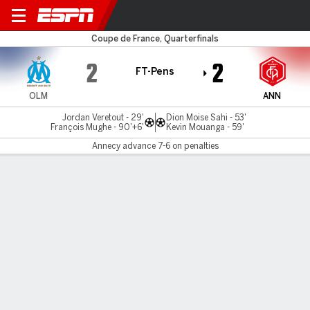
Marseille v Annecy
Coupe de France, Quarterfinals
2
2
FT-Pens
OLM
ANN
Jordan Veretout - 29'
Dion Moise Sahi - 53'
François Mughe - 90'+6'
Kevin Mouanga - 59'
Annecy advance 7-6 on penalties
Gamecast
Commentary
Annecy advances 7-6 on penalties
OLM
ANN
Sudden Death
Matteo Guendouzi
Ahmed Kashi
1