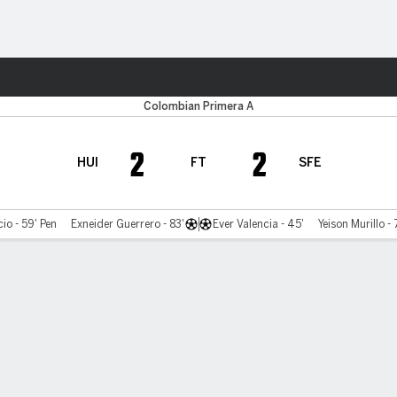
ts
Colombian Primera A
2
2
HUI
FT
SFE
io - 59' Pen
Exneider Guerrero - 83'
Ever Valencia - 45'
Yeison Murillo - 