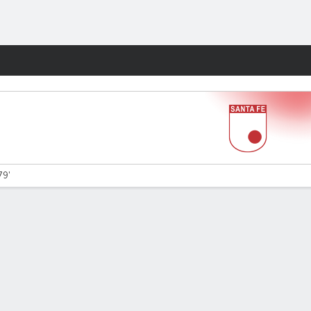
Fantasy
79'