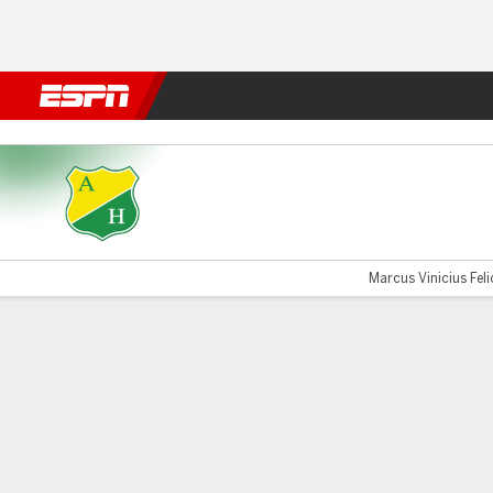
Football
NFL
NBA
F1
Rugby
MMA
Cricket
More Spor
Huila v Santa Fe
Marcus Vinicius Felic
Gamecast
Commentary