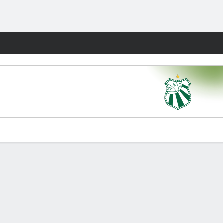
Fantasy