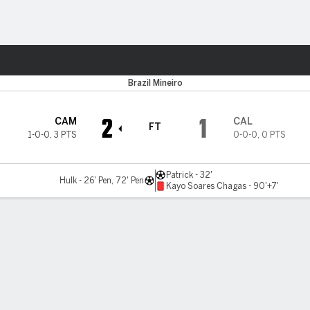
ts
Brazil Mineiro
2
1
CAM
CAL
FT
1-0-0
,
3 PTS
0-0-0
,
0 PTS
Patrick - 32'
Hulk - 26' Pen, 72' Pen
Kayo Soares Chagas - 90'+7'