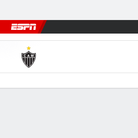
Football
NFL
NBA
F1
Rugby
MMA
Cricket
More Spor
Atlético-MG v Caldense
Gamecast