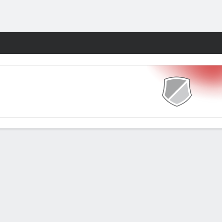
Fantasy