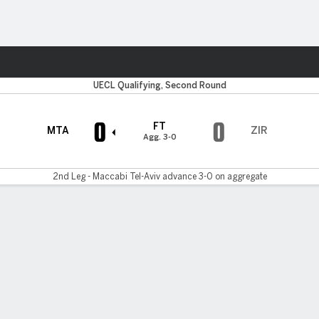
ts
UECL Qualifying, Second Round
0
0
FT
MTA
ZIR
Agg. 3-0
2nd Leg - Maccabi Tel-Aviv advance 3-0 on aggregate