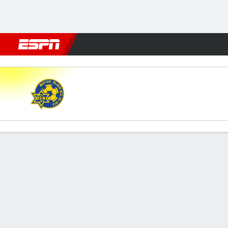
Football
NFL
NBA
F1
Rugby
MMA
Cricket
More Spor
Maccabi Tel-Aviv v Zira
Gamecast