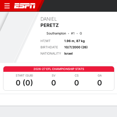
DANIEL
PERETZ
Southampton
#1
G
HT/WT
1.96 m, 87 kg
BIRTHDATE
10/7/2000 (26)
NATIONALITY
Israel
2026-27 EFL CHAMPIONSHIP STATS
START (SUB)
SV
CS
GA
0 (0)
0
0
0
Overview
Bio
News
Matches
Stats