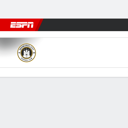
Football
NFL
NBA
F1
Rugby
MMA
Cricket
More Spor
Edinburgh City v Clyde
Gamecast
Commentary