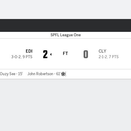
ts
SPFL League One
2
0
EDI
CLY
FT
3-0-2
,
9 PTS
2-1-2
,
7 PTS
Ouzy See - 15'
John Robertson - 61'