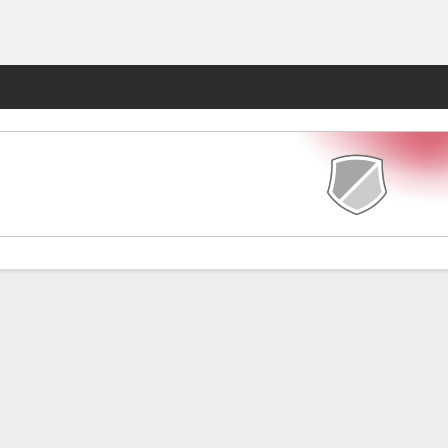
Fantasy