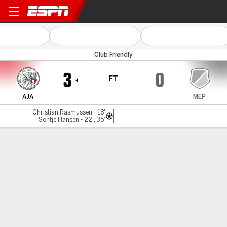
Ajax v SV Meppen
Club Friendly
3
0
FT
AJA
MEP
Christian Rasmussen - 18'
Sontje Hansen - 22', 35'
Gamecast
Commentary
MATCH TIMELINE
AJA