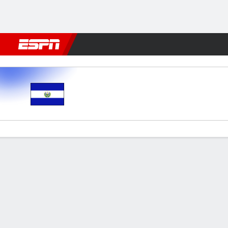
Football
NFL
NBA
F1
Rugby
MMA
Cricket
More Spor
El Salvador v Guatemala
Gamecast
Commentary