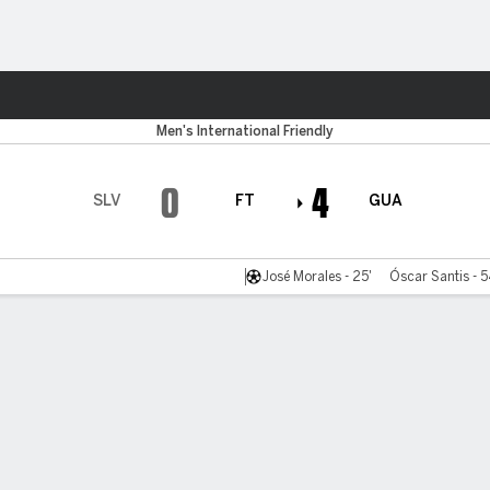
ts
Men's International Friendly
0
4
SLV
FT
GUA
José Morales - 25'
Óscar Santis - 5