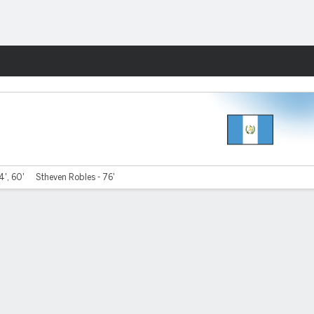
Fantasy
4', 60'
Stheven Robles - 76'