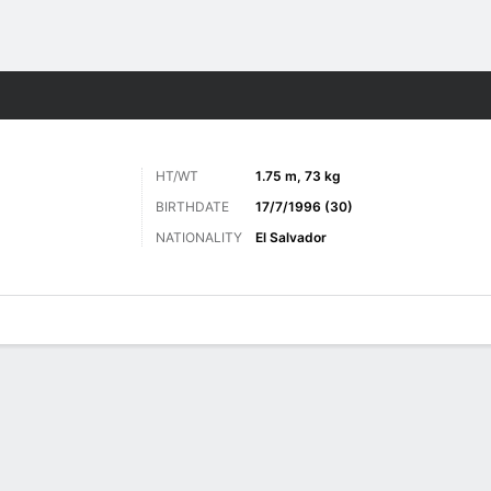
ts
HT/WT
1.75 m, 73 kg
BIRTHDATE
17/7/1996 (30)
NATIONALITY
El Salvador