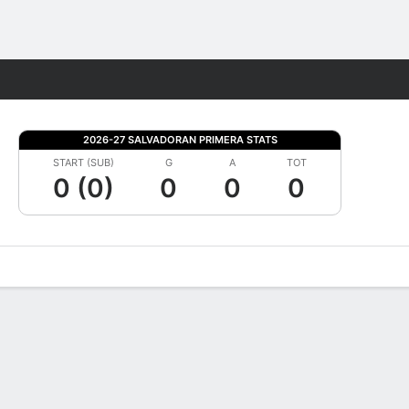
Fantasy
2026-27 SALVADORAN PRIMERA STATS
START (SUB)
G
A
TOT
0 (0)
0
0
0