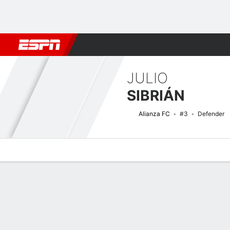
Football
NFL
NBA
F1
Rugby
MMA
Cricket
More Spor
JULIO
SIBRIÁN
Alianza FC
#3
Defender
Overview
Bio
News
Matches
Stats