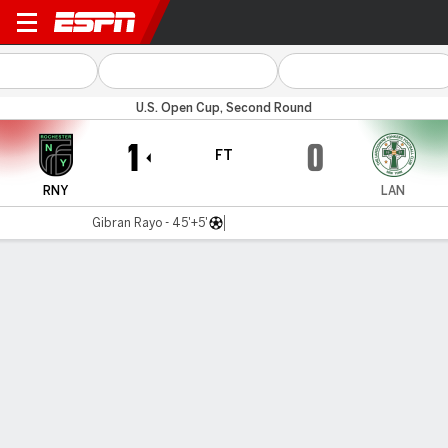
Rochester v Lansdowne
U.S. Open Cup, Second Round
1
0
FT
RNY
LAN
Gibran Rayo - 45'+5'
Gamecast
Commentary
MATCH TIMELINE
RNY