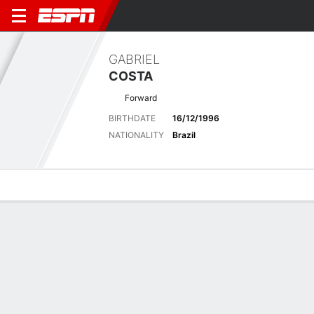
GABRIEL
COSTA
Forward
BIRTHDATE
16/12/1996
NATIONALITY
Brazil
Overview
Bio
News
Matches
Stats
Latest News
See All