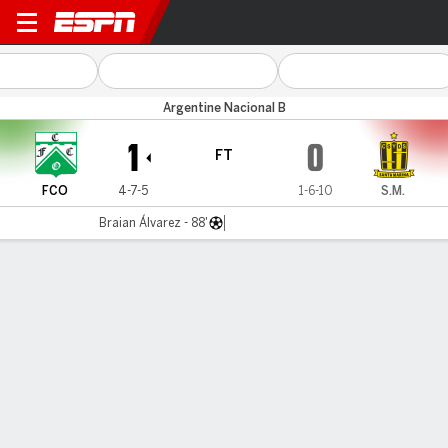
Ferro v Santamarina
Argentine Nacional B
1
0
FT
FCO
4-7-5
1-6-10
S.M.
Braian Álvarez - 88'
Gamecast
MATCH TIMELINE
FCO