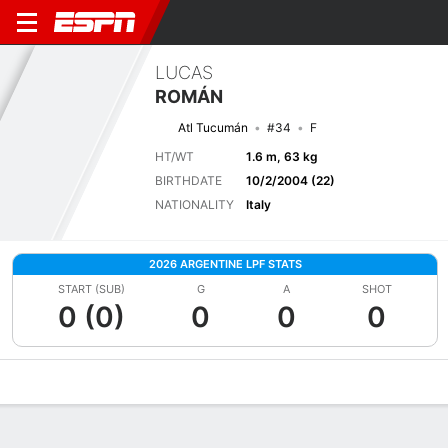
LUCAS
ROMÁN
Atl Tucumán
#34
F
HT/WT
1.6 m, 63 kg
BIRTHDATE
10/2/2004 (22)
NATIONALITY
Italy
2026 ARGENTINE LPF STATS
START (SUB)
G
A
SHOT
0 (0)
0
0
0
Overview
Bio
News
Matches
Stats