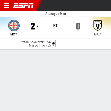
Melbourne City v Macarthur
A-League Men
2
0
FT
MCY
MAC
Stefan Colakovski - 54'
Marco Tilio - 55'
Gamecast
Recap
Commentary
Mar