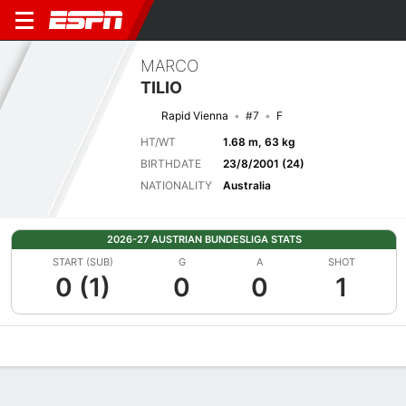
MARCO
TILIO
Rapid Vienna
#7
F
HT/WT
1.68 m, 63 kg
BIRTHDATE
23/8/2001 (24)
NATIONALITY
Australia
2026-27 AUSTRIAN BUNDESLIGA STATS
START (SUB)
G
A
SHOT
0 (1)
0
0
1
Overview
Bio
News
Matches
Stats