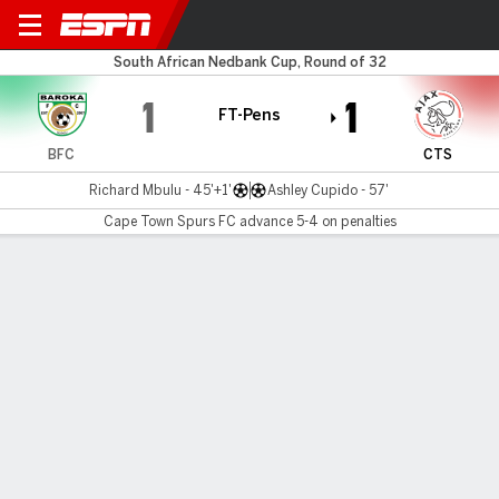
Baroka FC v Cape Town Spu
South African Nedbank Cup, Round of 32
1
1
FT-Pens
BFC
CTS
Richard Mbulu - 45'+1'
Ashley Cupido - 57'
Cape Town Spurs FC advance 5-4 on penalties
Gamecast
Commentary
Cape Town Spurs FC advances 5-4 on
penalties
BFC
CTS
Sudden Death
Bonginkosi Makume
Riyaad Norodien
1