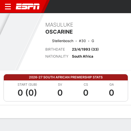
MASULUKE
OSCARINE
Stellenbosch
#30
G
BIRTHDATE
23/4/1993 (33)
NATIONALITY
South Africa
2026-27 SOUTH AFRICAN PREMIERSHIP STATS
START (SUB)
SV
CS
GA
0 (0)
0
0
0
Overview
Bio
News
Matches
Stats