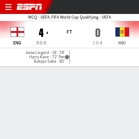
England v Andorra
WCQ - UEFA, FIFA World Cup Qualifying - UEFA
4
0
FT
ENG
5-0-0
1-0-4
AND
Jesse Lingard - 18', 78'
Harry Kane - 72' Pen
Bukayo Saka - 85'
Gamecast
Recap
Commentary
Edd