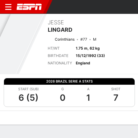
JESSE
LINGARD
Corinthians
#77
M
HT/WT
1.75 m, 62 kg
BIRTHDATE
15/12/1992 (33)
NATIONALITY
England
2026 BRAZIL SERIE A STATS
START (SUB)
G
A
SHOT
6 (5)
0
1
7
Overview
Bio
News
Matches
Stats