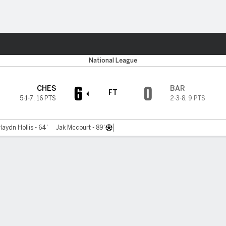
ts
National League
6
0
CHES
BAR
FT
5-1-7
,
16 PTS
2-3-8
,
9 PTS
Haydn Hollis - 64'
Jak Mccourt - 89'