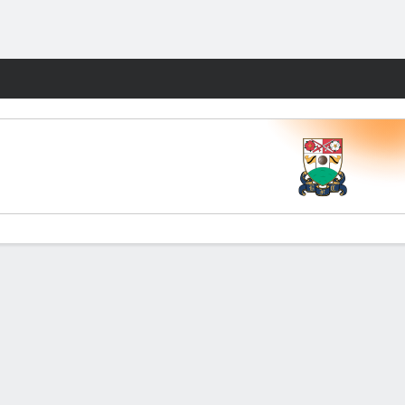
Fantasy