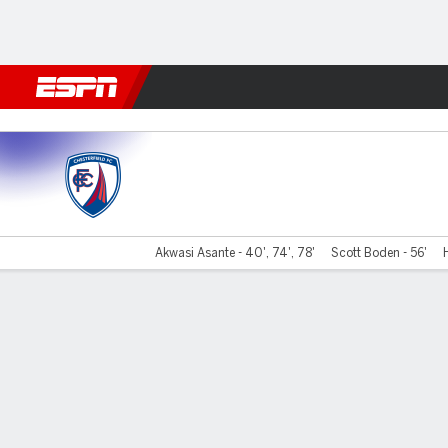
Football
NFL
NBA
F1
Rugby
MMA
Cricket
More Spor
Chesterfield v Barnet
Akwasi Asante - 40', 74', 78'
Scott Boden - 56'
Gamecast