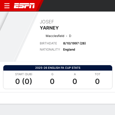
JOSEF
YARNEY
Macclesfield
D
BIRTHDATE
8/10/1997 (28)
NATIONALITY
England
2025-26 ENGLISH FA CUP STATS
START (SUB)
G
A
TOT
0 (0)
0
0
0
Overview
Bio
News
Matches
Stats