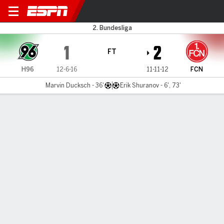
Hannover v 1. FC Nürnberg
2. Bundesliga
1
2
FT
H96
12-6-16
11-11-12
FCN
Marvin Ducksch - 36'
Erik Shuranov - 6', 73'
Gamecast
Commentary
MATCH TIMELINE
H96