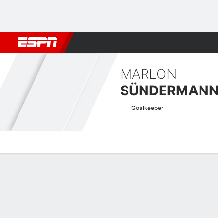
Football
NFL
NBA
F1
Rugby
MMA
Cricket
More Spor
MARLON
SÜNDERMAN
Goalkeeper
Overview
Bio
News
Matches
Stats