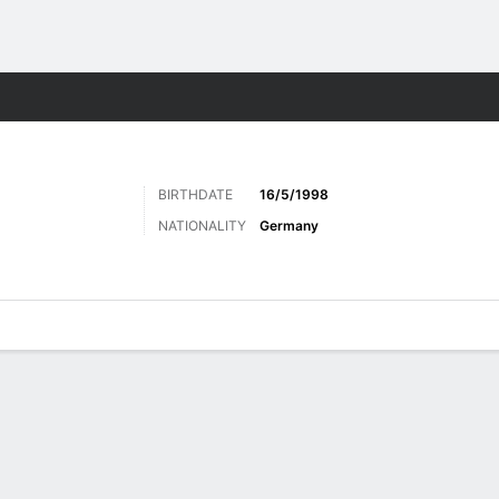
ts
BIRTHDATE
16/5/1998
N
NATIONALITY
Germany