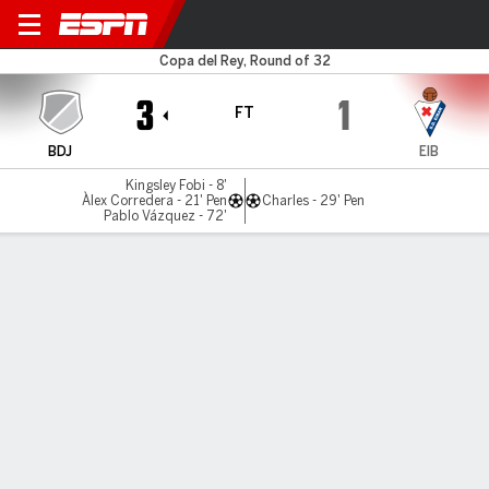
Badajoz v Eibar
Copa del Rey, Round of 32
3
1
FT
BDJ
EIB
Kingsley Fobi - 8'
Àlex Corredera - 21' Pen
Charles - 29' Pen
Pablo Vázquez - 72'
Gamecast
Commentary
MATCH TIMELINE
BDJ