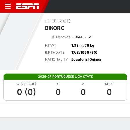
FEDERICO
BIKORO
GD Chaves
#44
M
HT/WT
1.88 m, 76 kg
BIRTHDATE
17/3/1996 (30)
NATIONALITY
Equatorial Guinea
2026-27 PORTUGUESE LIGA STATS
START (SUB)
G
A
SHOT
0 (0)
0
0
0
Overview
Bio
News
Matches
Stats