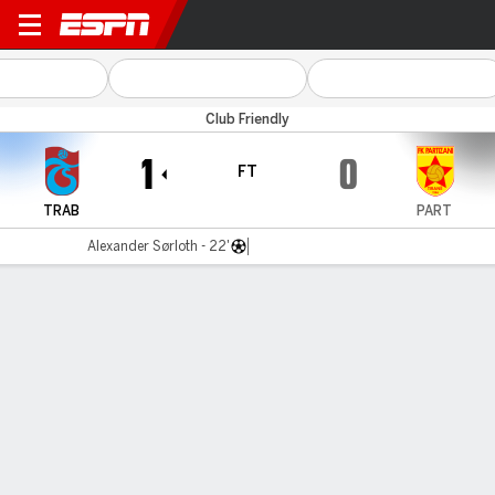
Trabzonspor v Partizani
Club Friendly
1
0
FT
TRAB
PART
Alexander Sørloth - 22'
Gamecast
Commentary
MATCH TIMELINE
TRAB