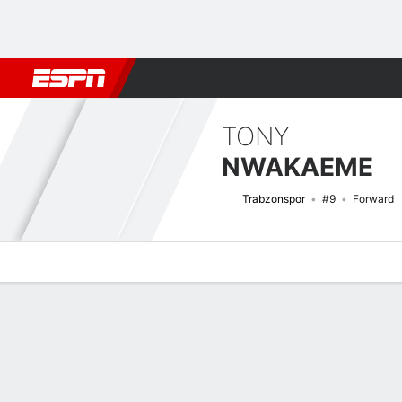
Football
NFL
NBA
F1
Rugby
MMA
Cricket
More Spor
TONY
NWAKAEME
Trabzonspor
#9
Forward
Overview
Bio
News
Matches
Stats