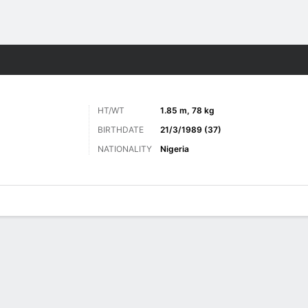
ts
HT/WT
1.85 m, 78 kg
BIRTHDATE
21/3/1989 (37)
NATIONALITY
Nigeria