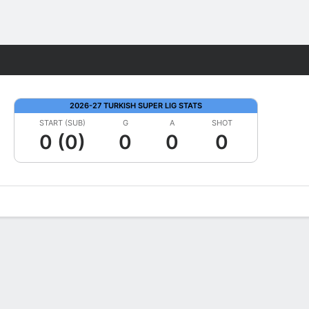
Fantasy
2026-27 TURKISH SUPER LIG STATS
START (SUB)
G
A
SHOT
0 (0)
0
0
0