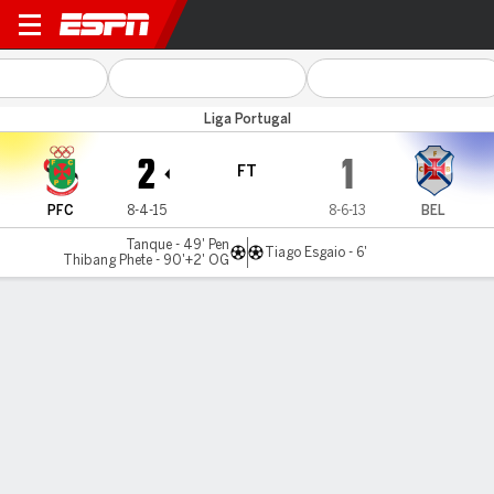
Ferreira v Belenenses
Liga Portugal
2
1
FT
PFC
8-4-15
8-6-13
BEL
Tanque - 49' Pen
Tiago Esgaio - 6'
Thibang Phete - 90'+2' OG
Gamecast
Commentary
MATCH TIMELINE
PFC