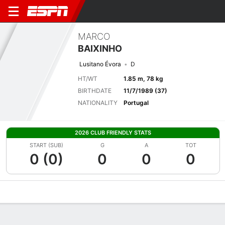
MARCO
BAIXINHO
Lusitano Évora
D
HT/WT
1.85 m, 78 kg
BIRTHDATE
11/7/1989 (37)
NATIONALITY
Portugal
2026 CLUB FRIENDLY STATS
START (SUB)
G
A
TOT
0 (0)
0
0
0
Overview
Bio
News
Matches
Stats