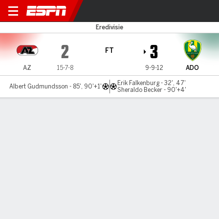
AZ Alkmaar v ADO Den Haag
Eredivisie
2
3
FT
AZ
15-7-8
9-9-12
ADO
Erik Falkenburg - 32', 47'
Albert Gudmundsson - 85', 90'+1'
Sheraldo Becker - 90'+4'
Gamecast
MATCH TIMELINE
AZ