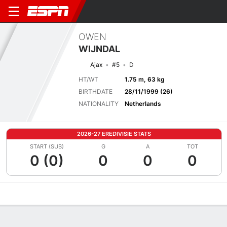
OWEN
WIJNDAL
Ajax
#5
D
HT/WT
1.75 m, 63 kg
BIRTHDATE
28/11/1999 (26)
NATIONALITY
Netherlands
2026-27 EREDIVISIE STATS
START (SUB)
G
A
TOT
0 (0)
0
0
0
Overview
Bio
News
Matches
Stats