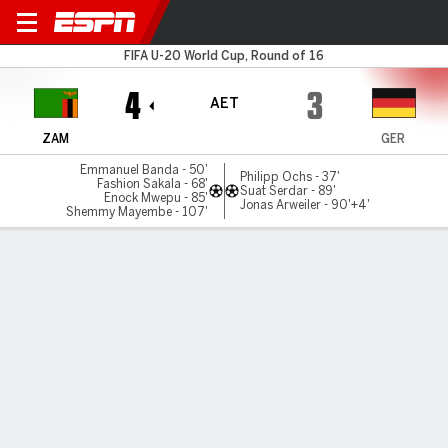
Zambia v Germany
FIFA U-20 World Cup, Round of 16
4
3
AET
ZAM
GER
Emmanuel Banda - 50'
Philipp Ochs - 37'
Fashion Sakala - 68'
Suat Serdar - 89'
Enock Mwepu - 85'
Jonas Arweiler - 90'+4'
Shemmy Mayembe - 107'
Gamecast
Commentary
MATCH TIMELINE
ZAM